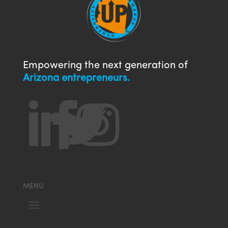
Empowering the next generation of
Arizona entrepreneurs.




MENU