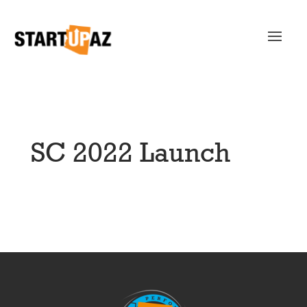
SC 2022 Launch