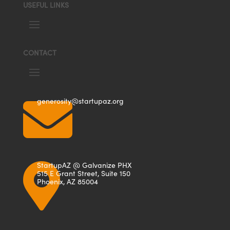
USEFUL LINKS
CONTACT

generosity@startupaz.org
StartupAZ @ Galvanize PHX

515 E Grant Street, Suite 150
Phoenix, AZ 85004