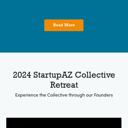
Read More
2024 StartupAZ Collective
Retreat
Experience the Collective through our Founders