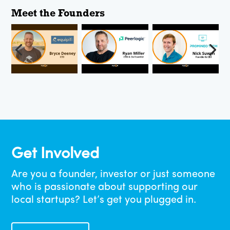
Get Involved
Are you a founder, investor or just someone
who is passionate about supporting our
local startups? Let’s get you plugged in.