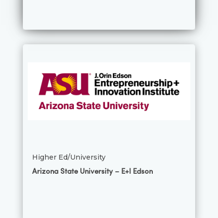
Higher Ed/University
Arizona State University – E+I Edson