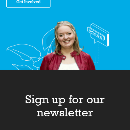
Get Involved
Sign up for our
newsletter