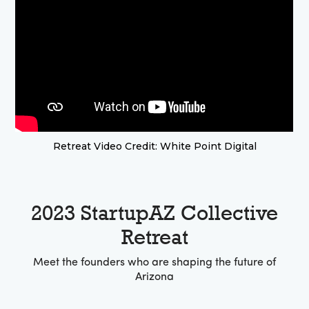
Retreat Video Credit: White Point Digital
2023 StartupAZ Collective
Retreat
Meet the founders who are shaping the future of
Arizona