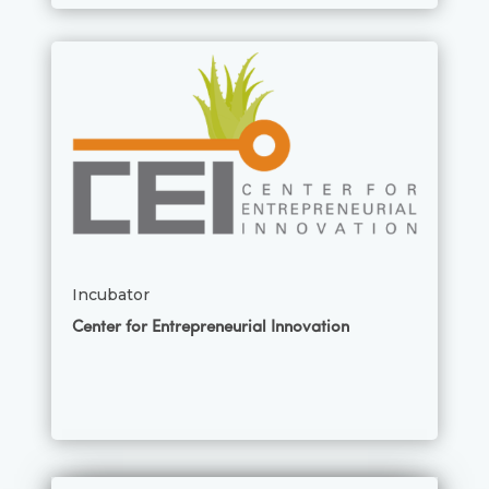
Incubator
Center for Entrepreneurial Innovation