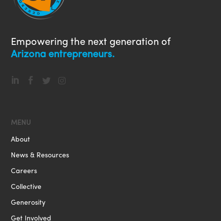
Empowering the next generation of
Arizona entrepreneurs.




MENU
About
News & Resources
Careers
Collective
Generosity
Get Involved