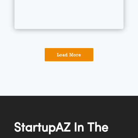
Load More
StartupAZ
In The