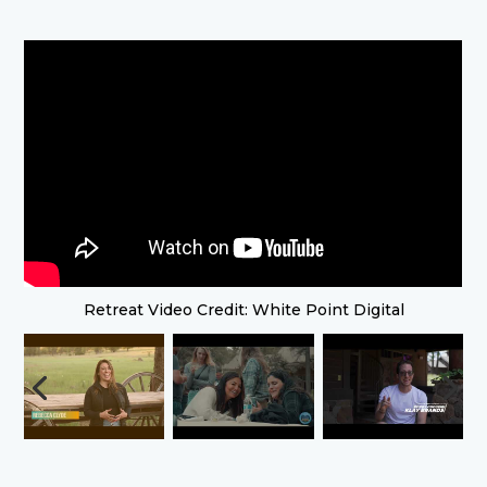
Retreat Video Credit: White Point Digital