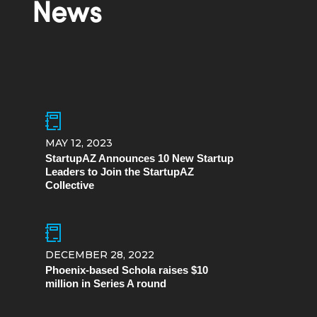
News
MAY 12, 2023
StartupAZ Announces 10 New Startup
Leaders to Join the StartupAZ
Collective
DECEMBER 28, 2022
Phoenix-based Schola raises $10
million in Series A round