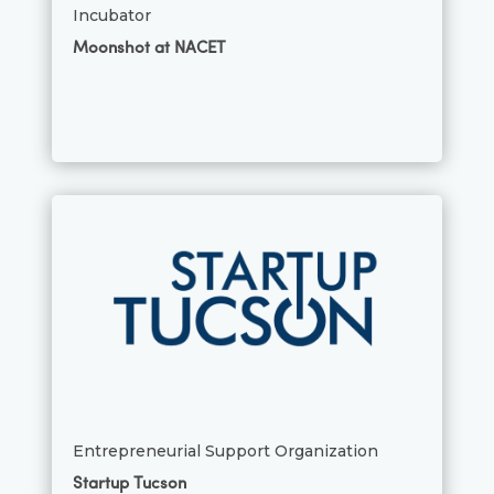
Incubator
Moonshot at NACET
Entrepreneurial Support Organization
Startup Tucson