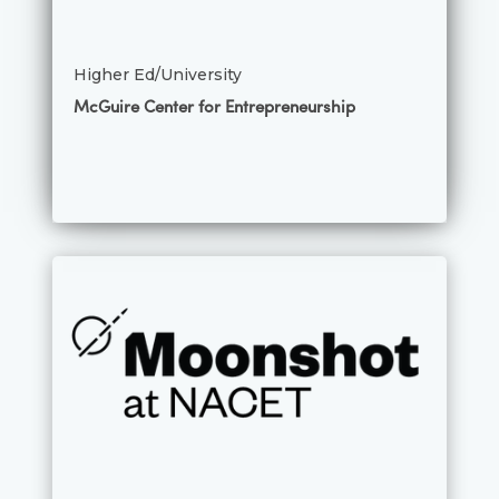
Higher Ed/University
McGuire Center for Entrepreneurship