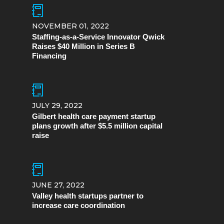
NOVEMBER 01, 2022
Staffing-as-a-Service Innovator Qwick
Raises $40 Million in Series B
Financing
JULY 29, 2022
Gilbert health care payment startup
plans growth after $5.5 million capital
raise
JUNE 27, 2022
Valley health startups partner to
increase care coordination