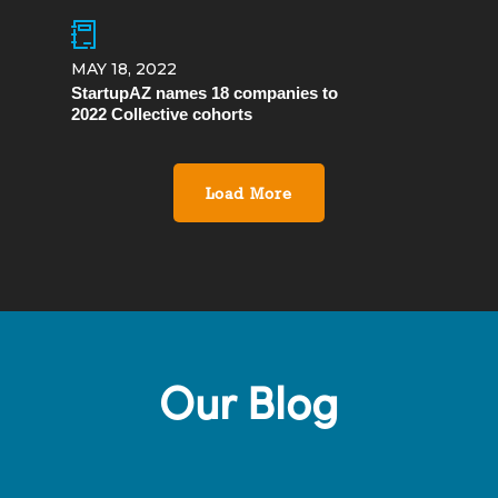
MAY 18, 2022
StartupAZ names 18 companies to
2022 Collective cohorts
Load More
Our Blog