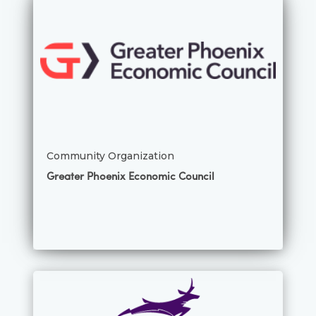
Community Organization
Greater Phoenix Economic Council