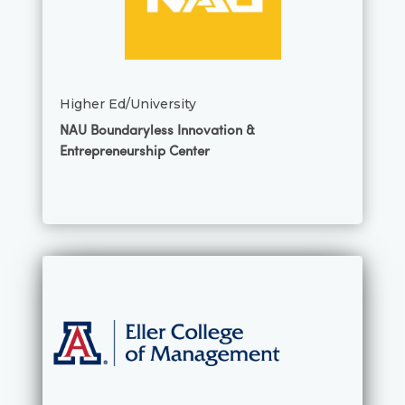
Higher Ed/University
NAU Boundaryless Innovation &
Entrepreneurship Center