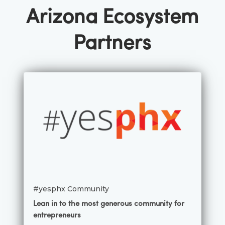
Arizona Ecosystem
Partners
#yesphx Community
Lean in to the most generous community for
entrepreneurs