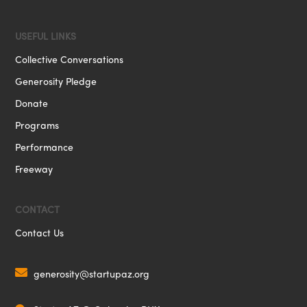
USEFUL LINKS
Collective Conversations
Generosity Pledge
Donate
Programs
Performance
Freeway
CONTACT
Contact Us

generosity@startupaz.org