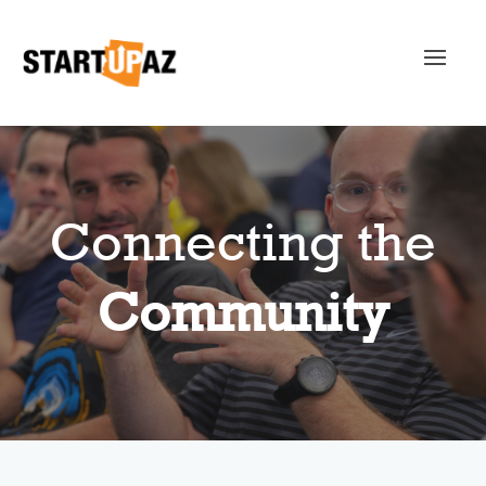
Connecting the
Community