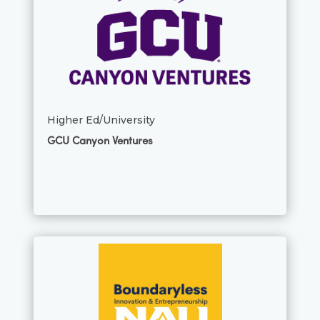
Higher Ed/University
GCU Canyon Ventures