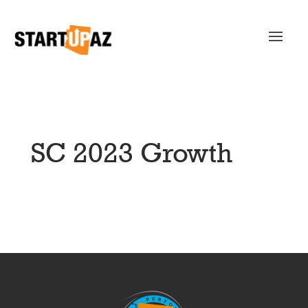
SC 2023 Growth