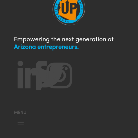
Empowering the next generation of
Arizona entrepreneurs.




MENU