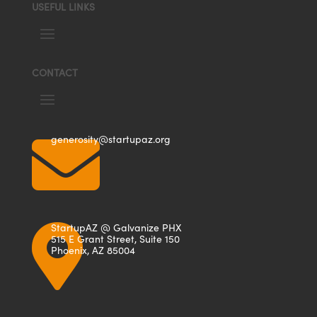
USEFUL LINKS
CONTACT

generosity@startupaz.org
StartupAZ @ Galvanize PHX

515 E Grant Street, Suite 150
Phoenix, AZ 85004