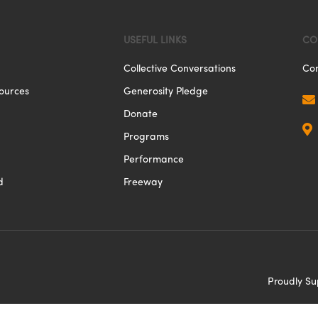
USEFUL LINKS
CO
Collective Conversations
Con
ources
Generosity Pledge

Donate

Programs
Performance
d
Freeway
Proudly S