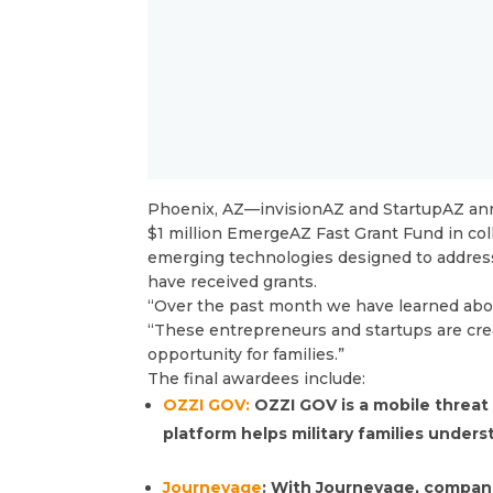
Phoenix, AZ—invisionAZ and StartupAZ ann
$1 million EmergeAZ Fast Grant Fund in co
emerging technologies designed to address 
have received grants.
“Over the past month we have learned about
“These entrepreneurs and startups are crea
opportunity for families.”
The final awardees include:
OZZI GOV:
OZZI GOV is a mobile threat
platform helps military families unders
Journeyage
: With Journeyage, compani