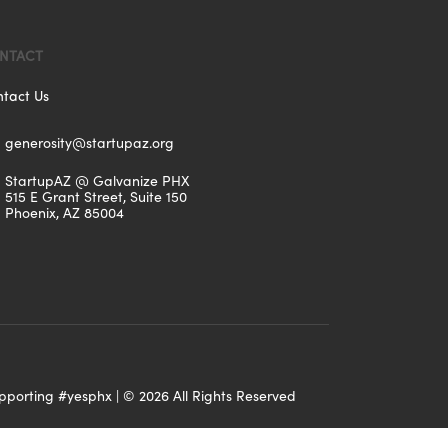
NTACT
tact Us
generosity@startupaz.org
StartupAZ @ Galvanize PHX
515 E Grant Street, Suite 150
Phoenix, AZ 85004
upporting
#yesphx
| ©
2026
All Rights Reserved