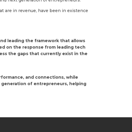
 and next generation of entrepreneurs.”
at are in revenue, have been in existence
 and leading the framework that allows
sed on the response from leading tech
s the gaps that currently exist in the
erformance, and connections, while
 generation of entrepreneurs, helping