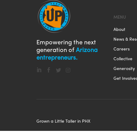
MENU
About
News & Res
Empowering the next
Careers
generation of
Arizona
entrepreneurs.
Collective
Generosity




Get Involve
Grown a Little Taller in PHX