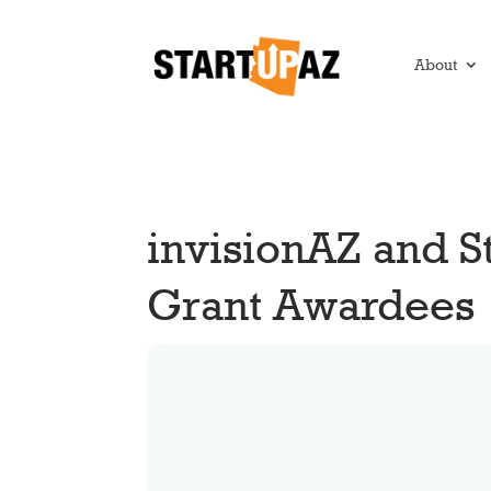
About
invisionAZ and 
Grant Awardees