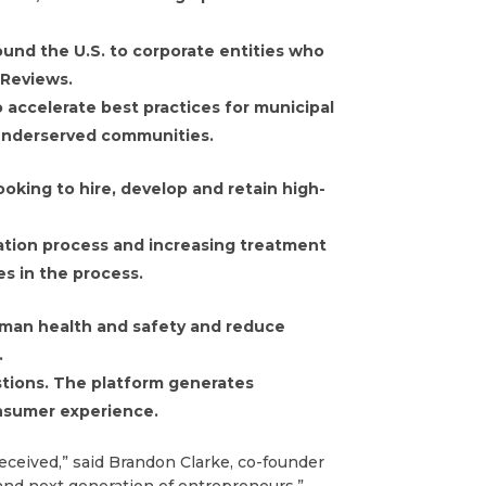
ound the U.S. to corporate entities who
 Reviews.
 accelerate best practices for municipal
 underserved communities.
oking to hire, develop and retain high-
cation process and increasing treatment
es in the process.
man health and safety and reduce
.
stions. The platform generates
onsumer experience.
eceived,” said Brandon Clarke, co-founder