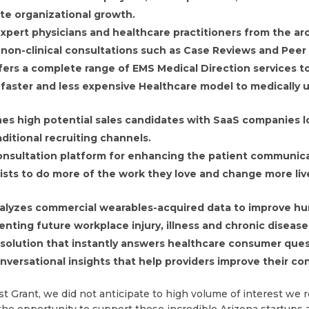
ate organizational growth.
xpert physicians and healthcare practitioners from the ar
 non-clinical consultations such as Case Reviews and Peer
ers a complete range of EMS Medical Direction services to
, faster and less expensive Healthcare model to medically
hes high potential sales candidates with SaaS companies lo
ditional recruiting channels.
l consultation platform for enhancing the patient communi
tists to do more of the work they love and change more liv
alyzes commercial wearables-acquired data to improve hu
nting future workplace injury, illness and chronic disease
t solution that instantly answers healthcare consumer que
versational insights that help providers improve their c
Grant, we did not anticipate to high volume of interest we r