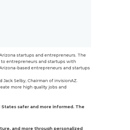
Arizona startups and entrepreneurs. The
 to entrepreneurs and startups with
3 Arizona-based entrepreneurs and startups
d Jack Selby, Chairman of invisionAZ.
reate more high quality jobs and
d States safer and more informed. The
lture, and more through personalized