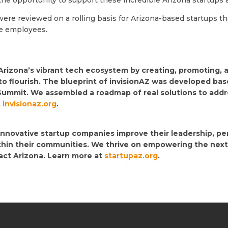
 the opportunity to support these incredible Arizona startups
ere reviewed on a rolling basis for Arizona-based startups th
re employees.
 Arizona’s vibrant tech ecosystem by creating, promoting,
to flourish. The blueprint of invisionAZ was developed ba
Summit. We assembled a roadmap of real solutions to addres
t
invisionaz.org
.
 innovative startup companies improve their leadership, p
ithin their communities. We thrive on empowering the next
pact Arizona. Learn more at
startupaz.org
.