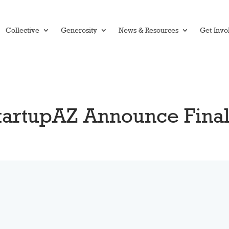
Collective
Generosity
News & Resources
Get Invo
StartupAZ Announce Fina