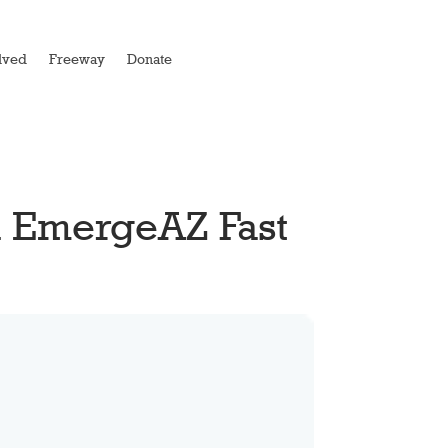
lved
Freeway
Donate
l EmergeAZ Fast