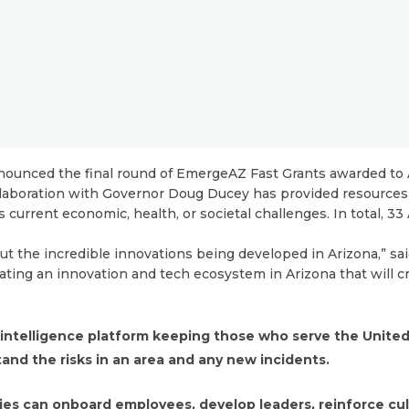
ounced the final round of EmergeAZ Fast Grants awarded to 
llaboration with Governor Doug Ducey has provided resources
current economic, health, or societal challenges. In total, 3
 the incredible innovations being developed in Arizona,” sai
ting an innovation and tech ecosystem in Arizona that will c
 intelligence platform keeping those who serve the Unite
tand the risks in an area and any new incidents.
es can onboard employees, develop leaders, reinforce cu