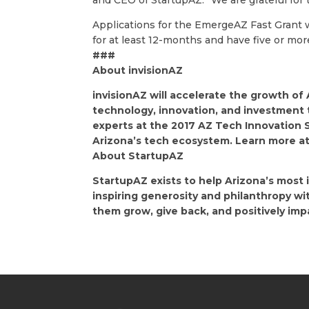
and CEO of StartupAZ. “We are grateful for
Applications for the EmergeAZ Fast Grant w
for at least 12-months and have five or mo
###
About invisionAZ
invisionAZ will accelerate the growth of
technology, innovation, and investment 
experts at the 2017 AZ Tech Innovation 
Arizona’s tech ecosystem. Learn more a
About StartupAZ
StartupAZ exists to help Arizona’s most
inspiring generosity and philanthropy w
them grow, give back, and positively im