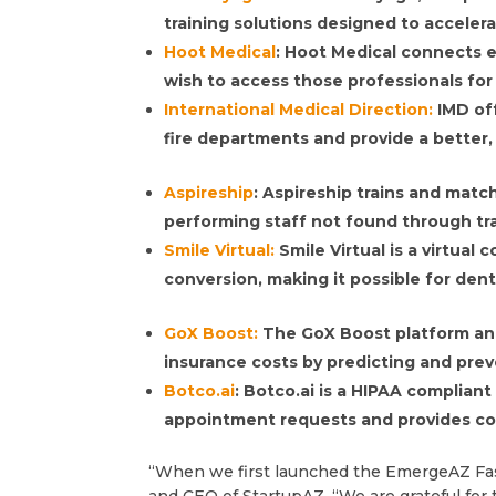
training solutions designed to acceler
Hoot Medical
: Hoot Medical connects e
wish to access those professionals for
International Medical Direction:
IMD off
fire departments and provide a better
Aspireship
: Aspireship trains and matc
performing staff not found through tra
Smile Virtual:
Smile Virtual is a virtua
conversion, making it possible for den
GoX Boost:
The GoX Boost platform an
insurance costs by predicting and preve
Botco.ai
: Botco.ai is a HIPAA complian
appointment requests and provides con
“When we first launched the EmergeAZ Fast 